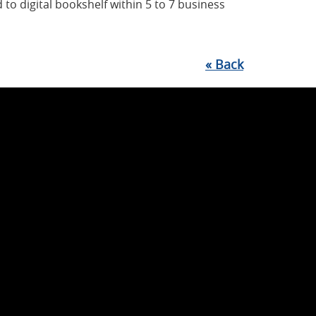
 to digital bookshelf within 5 to 7 business
«
Back