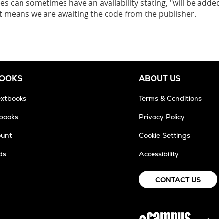
es can sometimes have an availability stating, "will be added
 it means we are awaiting the code from the publisher.
BOOKS
ABOUT US
extbooks
Terms & Conditions
tbooks
Privacy Policy
ount
Cookie Settings
ds
Accessibility
CONTACT US