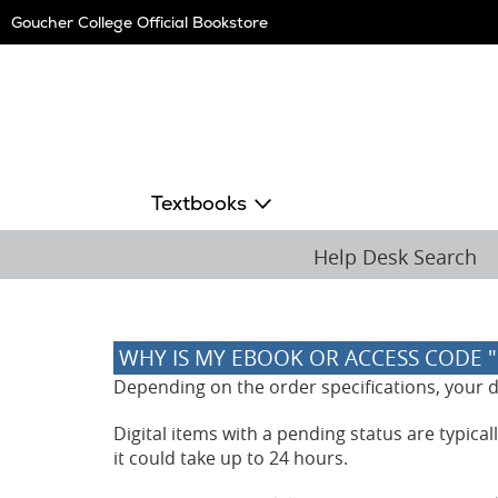
Skip
Goucher College Official Bookstore
Navigation
Textbooks
Help Desk Search
WHY IS MY EBOOK OR ACCESS CODE 
Depending on the order specifications, your dig
Digital items with a pending status are typica
it could take up to 24 hours.