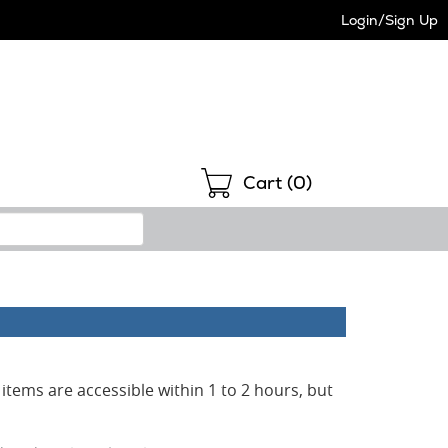
Login/Sign Up
Shopping
Cart (
0
)
items are accessible within 1 to 2 hours, but