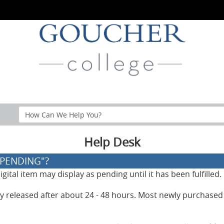
Search
Help
Section
Help Desk
"PENDING"?
ital item may display as pending until it has been fulfilled.
lly released after about 24 - 48 hours. Most newly purchased 