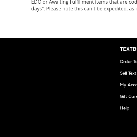
EDO or Awaiting Fulfillment items that are cod
days". Please note this can't be expedited, as
TEXT
Order T
Sell Tex
My Acc
Gift Car
Help