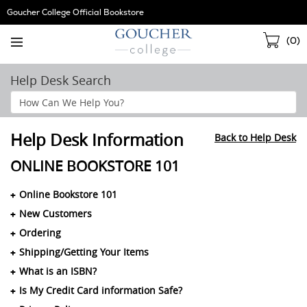
Skip
Goucher College Official Bookstore
Navigation
Sho
(
0
)
Cart
Help Desk Search
Search
Help
Section
Help Desk Information
Back to Help Desk
ONLINE BOOKSTORE 101
Online Bookstore 101
New Customers
Ordering
Shipping/Getting Your Items
What is an ISBN?
Is My Credit Card information Safe?