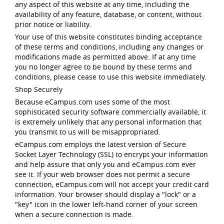
any aspect of this website at any time, including the
availability of any feature, database, or content, without
prior notice or liability.
Your use of this website constitutes binding acceptance
of these terms and conditions, including any changes or
modifications made as permitted above. If at any time
you no longer agree to be bound by these terms and
conditions, please cease to use this website immediately.
Shop Securely
Because eCampus.com uses some of the most
sophisticated security software commercially available, it
is extremely unlikely that any personal information that
you transmit to us will be misappropriated.
eCampus.com employs the latest version of Secure
Socket Layer Technology (SSL) to encrypt your information
and help assure that only you and eCampus.com ever
see it. If your web browser does not permit a secure
connection, eCampus.com will not accept your credit card
information. Your browser should display a "lock" or a
"key" icon in the lower left-hand corner of your screen
when a secure connection is made.