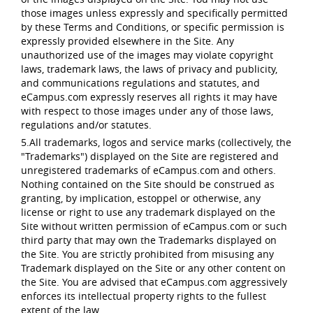
those images unless expressly and specifically permitted
by these Terms and Conditions, or specific permission is
expressly provided elsewhere in the Site. Any
unauthorized use of the images may violate copyright
laws, trademark laws, the laws of privacy and publicity,
and communications regulations and statutes, and
eCampus.com expressly reserves all rights it may have
with respect to those images under any of those laws,
regulations and/or statutes.
5.All trademarks, logos and service marks (collectively, the
"Trademarks") displayed on the Site are registered and
unregistered trademarks of eCampus.com and others.
Nothing contained on the Site should be construed as
granting, by implication, estoppel or otherwise, any
license or right to use any trademark displayed on the
Site without written permission of eCampus.com or such
third party that may own the Trademarks displayed on
the Site. You are strictly prohibited from misusing any
Trademark displayed on the Site or any other content on
the Site. You are advised that eCampus.com aggressively
enforces its intellectual property rights to the fullest
extent of the law.