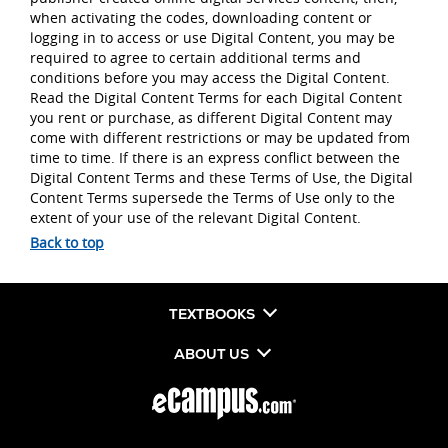
when activating the codes, downloading content or
logging in to access or use Digital Content, you may be
required to agree to certain additional terms and
conditions before you may access the Digital Content.
Read the Digital Content Terms for each Digital Content
you rent or purchase, as different Digital Content may
come with different restrictions or may be updated from
time to time. If there is an express conflict between the
Digital Content Terms and these Terms of Use, the Digital
Content Terms supersede the Terms of Use only to the
extent of your use of the relevant Digital Content.
Back to top
TEXTBOOKS
ABOUT US