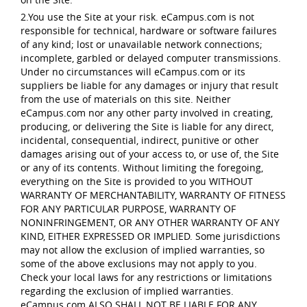
2.You use the Site at your risk. eCampus.com is not
responsible for technical, hardware or software failures
of any kind; lost or unavailable network connections;
incomplete, garbled or delayed computer transmissions.
Under no circumstances will eCampus.com or its
suppliers be liable for any damages or injury that result
from the use of materials on this site. Neither
eCampus.com nor any other party involved in creating,
producing, or delivering the Site is liable for any direct,
incidental, consequential, indirect, punitive or other
damages arising out of your access to, or use of, the Site
or any of its contents. Without limiting the foregoing,
everything on the Site is provided to you WITHOUT
WARRANTY OF MERCHANTABILITY, WARRANTY OF FITNESS
FOR ANY PARTICULAR PURPOSE, WARRANTY OF
NONINFRINGEMENT, OR ANY OTHER WARRANTY OF ANY
KIND, EITHER EXPRESSED OR IMPLIED. Some jurisdictions
may not allow the exclusion of implied warranties, so
some of the above exclusions may not apply to you.
Check your local laws for any restrictions or limitations
regarding the exclusion of implied warranties.
eCampus.com ALSO SHALL NOT BE LIABLE FOR ANY