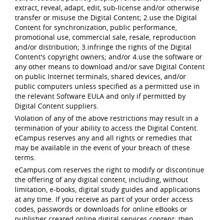
extract, reveal, adapt, edit, sub-license and/or otherwise
transfer or misuse the Digital Content; 2.use the Digital
Content for synchronization, public performance,
promotional use, commercial sale, resale, reproduction
and/or distribution; 3.infringe the rights of the Digital
Content's copyright owners; and/or 4.use the software or
any other means to download and/or save Digital Content
on public Internet terminals, shared devices, and/or
public computers unless specified as a permitted use in
the relevant Software EULA and only if permitted by
Digital Content suppliers.
Violation of any of the above restrictions may result in a
termination of your ability to access the Digital Content.
eCampus reserves any and all rights or remedies that
may be available in the event of your breach of these
terms.
eCampus.com reserves the right to modify or discontinue
the offering of any digital content, including, without
limitation, e-books, digital study guides and applications
at any time. If you receive as part of your order access
codes, passwords or downloads for online eBooks or
publisher created online digital services content; then,