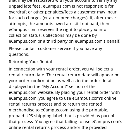
that may be associated with your account to satisfy any
unpaid late fees. eCampus.com is not responsible for
overdraft or other penalties/fees a customer may incur
for such charges (or attempted charges). If, after these
attempts, the amounts owed are still not paid, then
eCampus.com reserves the right to place you into
collection status. Collections may be done by
eCampus.com or a third party on eCampus.com's behalf.
Please contact customer service if you have any
questions.
Returning Your Rental
In connection with your rental order, you will select a
rental return date. The rental return date will appear on
your order confirmation as well as in the order details
displayed in the "My Account" section of the
eCampus.com website. By placing your rental order with
eCampus.com, you agree to use eCampus.com's online
rental returns process and to return the rented
merchandise to eCampus.com using the printable,
prepaid UPS shipping label that is provided as part of
that process. You agree that failing to use eCampus.com's
online rental returns process and/or the provided