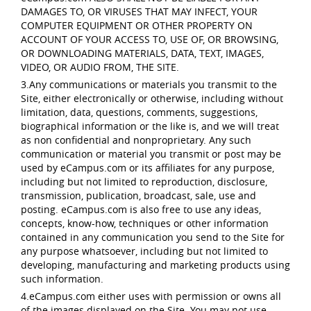
DAMAGES TO, OR VIRUSES THAT MAY INFECT, YOUR
COMPUTER EQUIPMENT OR OTHER PROPERTY ON
ACCOUNT OF YOUR ACCESS TO, USE OF, OR BROWSING,
OR DOWNLOADING MATERIALS, DATA, TEXT, IMAGES,
VIDEO, OR AUDIO FROM, THE SITE.
3.Any communications or materials you transmit to the
Site, either electronically or otherwise, including without
limitation, data, questions, comments, suggestions,
biographical information or the like is, and we will treat
as non confidential and nonproprietary. Any such
communication or material you transmit or post may be
used by eCampus.com or its affiliates for any purpose,
including but not limited to reproduction, disclosure,
transmission, publication, broadcast, sale, use and
posting. eCampus.com is also free to use any ideas,
concepts, know-how, techniques or other information
contained in any communication you send to the Site for
any purpose whatsoever, including but not limited to
developing, manufacturing and marketing products using
such information.
4.eCampus.com either uses with permission or owns all
of the images displayed on the Site. You may not use