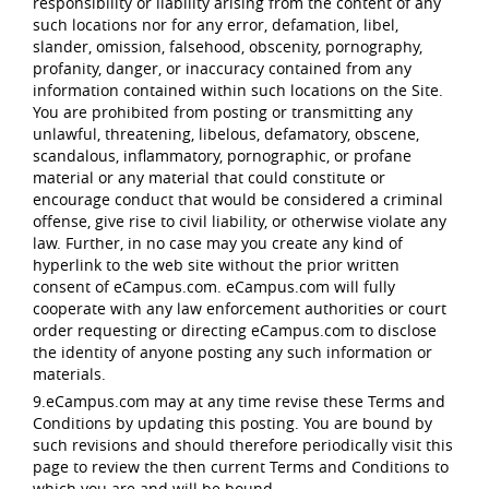
responsibility or liability arising from the content of any
such locations nor for any error, defamation, libel,
slander, omission, falsehood, obscenity, pornography,
profanity, danger, or inaccuracy contained from any
information contained within such locations on the Site.
You are prohibited from posting or transmitting any
unlawful, threatening, libelous, defamatory, obscene,
scandalous, inflammatory, pornographic, or profane
material or any material that could constitute or
encourage conduct that would be considered a criminal
offense, give rise to civil liability, or otherwise violate any
law. Further, in no case may you create any kind of
hyperlink to the web site without the prior written
consent of eCampus.com. eCampus.com will fully
cooperate with any law enforcement authorities or court
order requesting or directing eCampus.com to disclose
the identity of anyone posting any such information or
materials.
9.eCampus.com may at any time revise these Terms and
Conditions by updating this posting. You are bound by
such revisions and should therefore periodically visit this
page to review the then current Terms and Conditions to
which you are and will be bound.