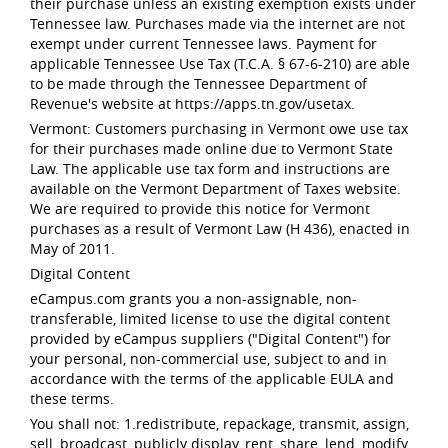
their purchase unless an existing exemption exists under
Tennessee law. Purchases made via the internet are not
exempt under current Tennessee laws. Payment for
applicable Tennessee Use Tax (T.C.A. § 67-6-210) are able
to be made through the Tennessee Department of
Revenue's website at https://apps.tn.gov/usetax.
Vermont: Customers purchasing in Vermont owe use tax
for their purchases made online due to Vermont State
Law. The applicable use tax form and instructions are
available on the Vermont Department of Taxes website.
We are required to provide this notice for Vermont
purchases as a result of Vermont Law (H 436), enacted in
May of 2011.
Digital Content
eCampus.com grants you a non-assignable, non-
transferable, limited license to use the digital content
provided by eCampus suppliers ("Digital Content") for
your personal, non-commercial use, subject to and in
accordance with the terms of the applicable EULA and
these terms.
You shall not: 1.redistribute, repackage, transmit, assign,
sell, broadcast, publicly display, rent, share, lend, modify,