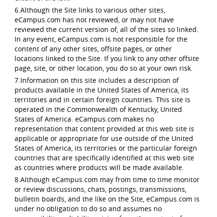
6.Although the Site links to various other sites,
eCampus.com has not reviewed, or may not have
reviewed the current version of, all of the sites so linked.
In any event, eCampus.com is not responsible for the
content of any other sites, offsite pages, or other
locations linked to the Site. If you link to any other offsite
page, site, or other location, you do so at your own risk.
7.Information on this site includes a description of
products available in the United States of America, its
territories and in certain foreign countries. This site is
operated in the Commonwealth of Kentucky, United
States of America. eCampus.com makes no
representation that content provided at this web site is
applicable or appropriate for use outside of the United
States of America, its territories or the particular foreign
countries that are specifically identified at this web site
as countries where products will be made available.
8.Although eCampus.com may from time to time monitor
or review discussions, chats, postings, transmissions,
bulletin boards, and the like on the Site, eCampus.com is
under no obligation to do so and assumes no