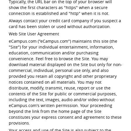
Typically, the URL bar on the top of your browser will
show the first characters as "https" when a secure
connection is established and "http" when it is not.
Always contact your credit card company if you suspect a
card has been stolen or used without authorization.
Web Site User Agreement
eCampus.com ("eCampus.com") maintains this site (the
"Site") for your individual entertainment, information,
education, communication and/or purchasing
convenience. Feel free to browse the Site. You may
download material displayed on the Site but only for non-
commercial, individual, personal use only, and also
provided you retain all copyright and other proprietary
notices contained on all materials. You may not
distribute, modify, transmit, reuse, report or use the
contents of the Site for public or commercial purposes,
including the text, images, audio and/or video without
eCampus.com's written permission. Your proceeding
beyond the link from the home page of the Site
constitutes your express consent and agreement to these
provisions.
Your access and use of the Site is also subject to the