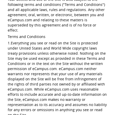
following terms and conditions ("Terms and Conditions")
and all applicable laws, rules and regulations. Any other
agreement, oral, written, or electronic, between you and
eCampus.com and relating to these matters is
superseded by this agreement and is of no force or
effect.
Terms and Conditions
1.Everything you see or read on the Site is protected
under United States and World Wide copyright laws
treaty provisions unless otherwise noted. Nothing on the
Site may be used except as provided in these Terms and
Conditions or in the text on the Site without the written
permission of eCampus.com. eCampus.com neither
warrants nor represents that your use of any materials
displayed on the Site will be free from infringement of
the rights of third parties not owned by or affiliated with
eCampus.com. While eCampus.com uses reasonable
efforts to include accurate and up-to-date information on
the Site, eCampus.com makes no warranty or
representation as to its accuracy and assumes no liability
for any errors or omissions in anything you see or read
on the Site.