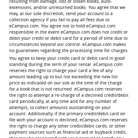
resulting from damage, lost or stolen books, auto-
extensions, and/or unreturned books. You agree that we
may, at our sole discretion, send your account to a
collection agency if you fail to pay all fees due to
eCampus.com. You agree not to hold eCampus.com
responsible in the event eCampus.com does not credit or
debit your credit or debit card for a period of time due to
circumstances beyond our control. eCampus.com makes
no guarantees regarding the processing time for charges.
You agree to keep your credit card or debit card in good
standing during the term of your rental. eCampus.com
reserves the right to charge your card a fee of any
amount leading up to but not exceeding the new list
price as indicated on our site at the time of the charge
for a book that is not returned. eCampus.com reserves
the right to attempt a re-charge of a declined credit/debit
card periodically, at any time and for any number of
attempts, to collect amounts outstanding on your
account. Additionally, if the primary credit/debit card on
file with your account is declined, eCampus.com reserves
the right to charge any other credit/debit cards, or other
payment sources such as financial aid or buyback credit,