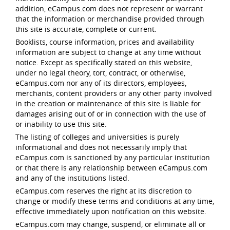
addition, eCampus.com does not represent or warrant
that the information or merchandise provided through
this site is accurate, complete or current.
Booklists, course information, prices and availability
information are subject to change at any time without
notice. Except as specifically stated on this website,
under no legal theory, tort, contract, or otherwise,
eCampus.com nor any of its directors, employees,
merchants, content providers or any other party involved
in the creation or maintenance of this site is liable for
damages arising out of or in connection with the use of
or inability to use this site.
The listing of colleges and universities is purely
informational and does not necessarily imply that
eCampus.com is sanctioned by any particular institution
or that there is any relationship between eCampus.com
and any of the institutions listed.
eCampus.com reserves the right at its discretion to
change or modify these terms and conditions at any time,
effective immediately upon notification on this website.
eCampus.com may change, suspend, or eliminate all or