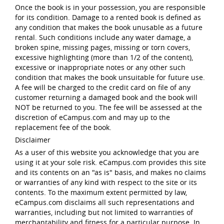
Once the book is in your possession, you are responsible
for its condition. Damage to a rented book is defined as
any condition that makes the book unusable as a future
rental. Such conditions include any water damage, a
broken spine, missing pages, missing or torn covers,
excessive highlighting (more than 1/2 of the content),
excessive or inappropriate notes or any other such
condition that makes the book unsuitable for future use.
A fee will be charged to the credit card on file of any
customer returning a damaged book and the book will
NOT be returned to you. The fee will be assessed at the
discretion of eCampus.com and may up to the
replacement fee of the book.
Disclaimer
As a user of this website you acknowledge that you are
using it at your sole risk. eCampus.com provides this site
and its contents on an "as is" basis, and makes no claims
or warranties of any kind with respect to the site or its
contents. To the maximum extent permitted by law,
eCampus.com disclaims all such representations and
warranties, including but not limited to warranties of
merchantability and fitness for a particular purpose. In