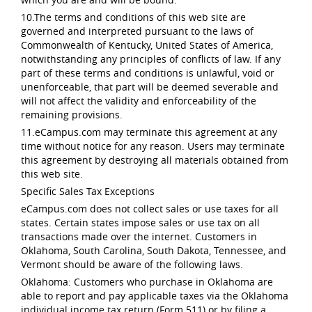
10.The terms and conditions of this web site are
governed and interpreted pursuant to the laws of
Commonwealth of Kentucky, United States of America,
notwithstanding any principles of conflicts of law. If any
part of these terms and conditions is unlawful, void or
unenforceable, that part will be deemed severable and
will not affect the validity and enforceability of the
remaining provisions.
11.eCampus.com may terminate this agreement at any
time without notice for any reason. Users may terminate
this agreement by destroying all materials obtained from
this web site.
Specific Sales Tax Exceptions
eCampus.com does not collect sales or use taxes for all
states. Certain states impose sales or use tax on all
transactions made over the internet. Customers in
Oklahoma, South Carolina, South Dakota, Tennessee, and
Vermont should be aware of the following laws.
Oklahoma: Customers who purchase in Oklahoma are
able to report and pay applicable taxes via the Oklahoma
individual income tax return (Form 511) or by filing a