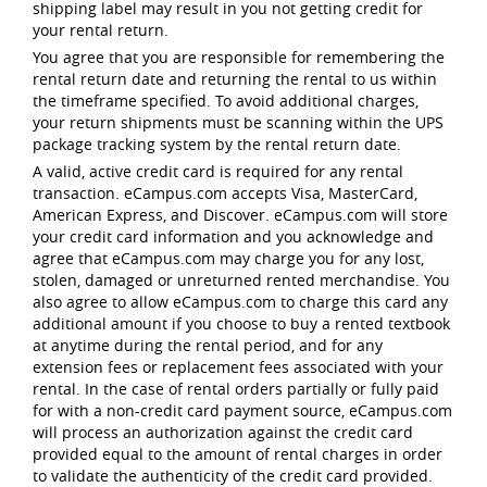
shipping label may result in you not getting credit for
your rental return.
You agree that you are responsible for remembering the
rental return date and returning the rental to us within
the timeframe specified. To avoid additional charges,
your return shipments must be scanning within the UPS
package tracking system by the rental return date.
A valid, active credit card is required for any rental
transaction. eCampus.com accepts Visa, MasterCard,
American Express, and Discover. eCampus.com will store
your credit card information and you acknowledge and
agree that eCampus.com may charge you for any lost,
stolen, damaged or unreturned rented merchandise. You
also agree to allow eCampus.com to charge this card any
additional amount if you choose to buy a rented textbook
at anytime during the rental period, and for any
extension fees or replacement fees associated with your
rental. In the case of rental orders partially or fully paid
for with a non-credit card payment source, eCampus.com
will process an authorization against the credit card
provided equal to the amount of rental charges in order
to validate the authenticity of the credit card provided.