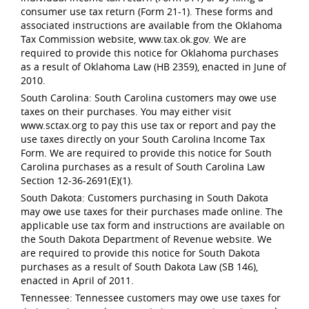
consumer use tax return (Form 21-1). These forms and
associated instructions are available from the Oklahoma
Tax Commission website, www.tax.ok.gov. We are
required to provide this notice for Oklahoma purchases
as a result of Oklahoma Law (HB 2359), enacted in June of
2010.
South Carolina: South Carolina customers may owe use
taxes on their purchases. You may either visit
www.sctax.org to pay this use tax or report and pay the
use taxes directly on your South Carolina Income Tax
Form. We are required to provide this notice for South
Carolina purchases as a result of South Carolina Law
Section 12-36-2691(E)(1).
South Dakota: Customers purchasing in South Dakota
may owe use taxes for their purchases made online. The
applicable use tax form and instructions are available on
the South Dakota Department of Revenue website. We
are required to provide this notice for South Dakota
purchases as a result of South Dakota Law (SB 146),
enacted in April of 2011.
Tennessee: Tennessee customers may owe use taxes for