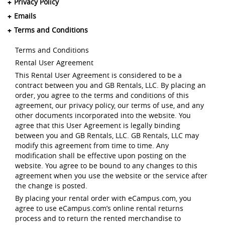
Privacy Policy
Emails
Terms and Conditions
Terms and Conditions
Rental User Agreement
This Rental User Agreement is considered to be a
contract between you and GB Rentals, LLC. By placing an
order, you agree to the terms and conditions of this
agreement, our privacy policy, our terms of use, and any
other documents incorporated into the website. You
agree that this User Agreement is legally binding
between you and GB Rentals, LLC. GB Rentals, LLC may
modify this agreement from time to time. Any
modification shall be effective upon posting on the
website. You agree to be bound to any changes to this
agreement when you use the website or the service after
the change is posted.
By placing your rental order with eCampus.com, you
agree to use eCampus.com’s online rental returns
process and to return the rented merchandise to