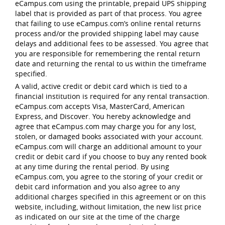
eCampus.com using the printable, prepaid UPS shipping
label that is provided as part of that process. You agree
that failing to use eCampus.com’s online rental returns
process and/or the provided shipping label may cause
delays and additional fees to be assessed. You agree that
you are responsible for remembering the rental return
date and returning the rental to us within the timeframe
specified.
A valid, active credit or debit card which is tied to a
financial institution is required for any rental transaction.
eCampus.com accepts Visa, MasterCard, American
Express, and Discover. You hereby acknowledge and
agree that eCampus.com may charge you for any lost,
stolen, or damaged books associated with your account.
eCampus.com will charge an additional amount to your
credit or debit card if you choose to buy any rented book
at any time during the rental period. By using
eCampus.com, you agree to the storing of your credit or
debit card information and you also agree to any
additional charges specified in this agreement or on this
website, including, without limitation, the new list price
as indicated on our site at the time of the charge