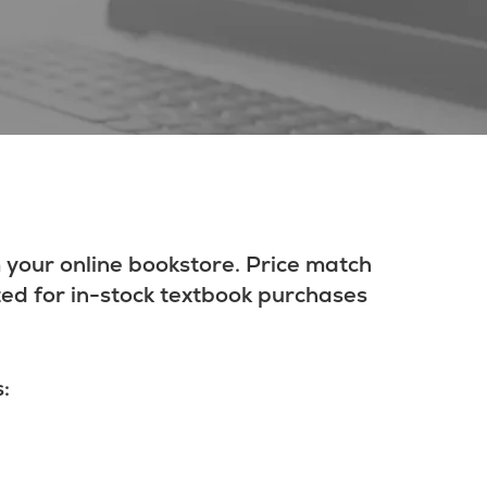
 your online bookstore. Price match
ted for in-stock textbook purchases
: