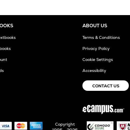
BOOKS
ABOUT US
extbooks
Terms & Conditions
tbooks
Privacy Policy
ount
Cookie Settings
ds
Accessibility
CONTACT US
Copyright