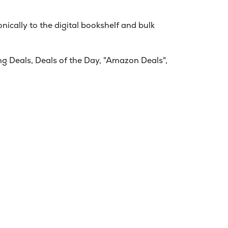
ically to the digital bookshelf and bulk
g Deals, Deals of the Day, "Amazon Deals",