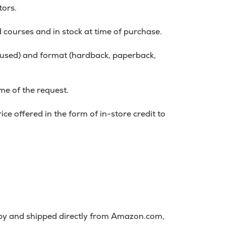
tors.
d courses and in stock at time of purchase.
r used) and format (hardback, paperback,
me of the request.
ce offered in the form of in-store credit to
 by and shipped directly from Amazon.com,