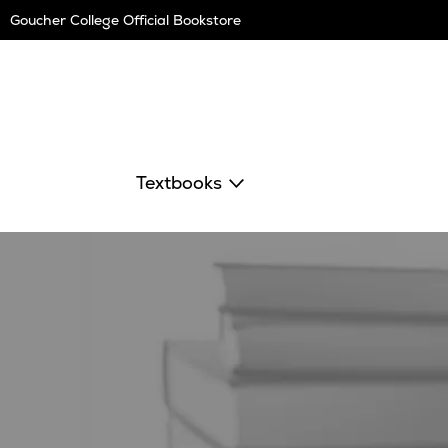
Skip
Goucher College Official Bookstore
Navigation
Textbooks