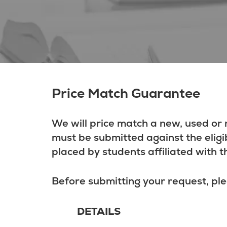
Price Match Guarantee
We will price match a new, used or 
must be submitted against the eligi
placed by students affiliated with t
Before submitting your request, ple
DETAILS