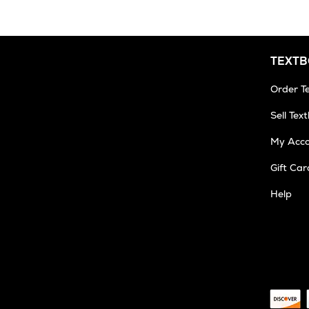
TEXT
Order T
Sell Tex
My Acc
Gift Car
Help