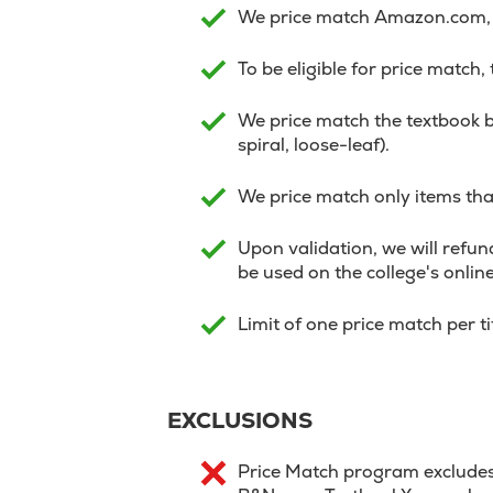
We price match Amazon.com, V
To be eligible for price match,
We price match the textbook b
spiral, loose-leaf).
We price match only items that
Upon validation, we will refund
be used on the college's onlin
Limit of one price match per t
EXCLUSIONS
Price Match program excludes