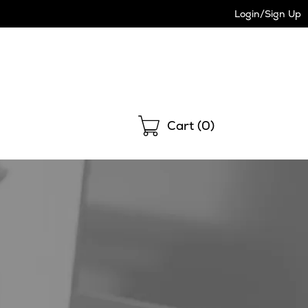
Login/Sign Up
Shopping
Cart (
0
)