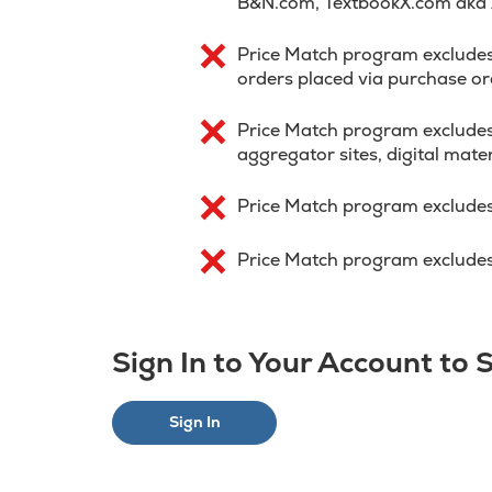
B&N.com, TextbookX.com aka
Price Match program excludes p
orders placed via purchase or
Price Match program excludes
aggregator sites, digital mater
Price Match program excludes
Price Match program excludes 
Sign In to Your Account to
Sign In