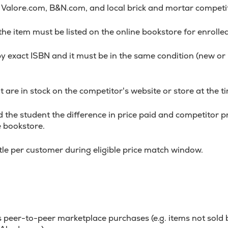
alore.com, B&N.com, and local brick and mortar competi
 the item must be listed on the online bookstore for enrolle
y exact ISBN and it must be in the same condition (new o
 are in stock on the competitor's website or store at the ti
 the student the difference in price paid and competitor pri
e bookstore.
itle per customer during eligible price match window.
 peer-to-peer marketplace purchases (e.g. items not sold