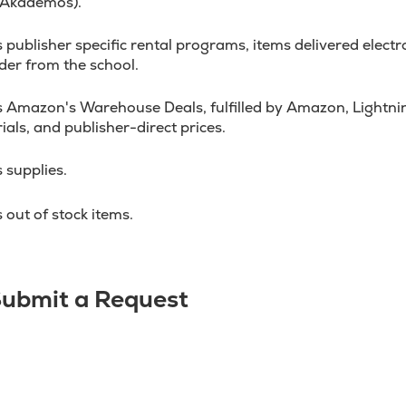
 Akademos).
ublisher specific rental programs, items delivered electron
der from the school.
 Amazon's Warehouse Deals, fulfilled by Amazon, Lightnin
ials, and publisher-direct prices.
 supplies.
out of stock items.
 Submit a Request