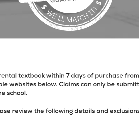
rental textbook within 7 days of purchase from
ble websites below. Claims can only be submit
he school.
ase review the following details and exclusions