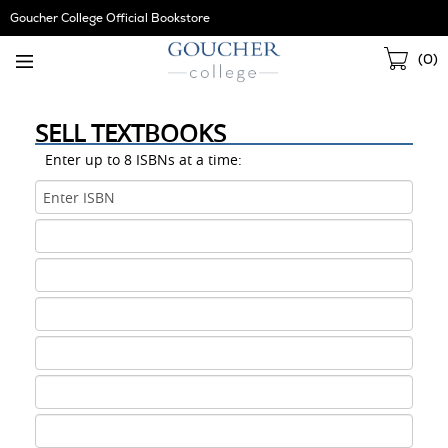
Skip
Goucher College Official Bookstore
Navigation
Sho
(
0
)
Cart
SELL TEXTBOOKS
Enter up to 8 ISBNs at a time:
ISBN
1
ISBN
2
ISBN
3
ISBN
4
ISBN
5
ISBN
6
ISBN
7