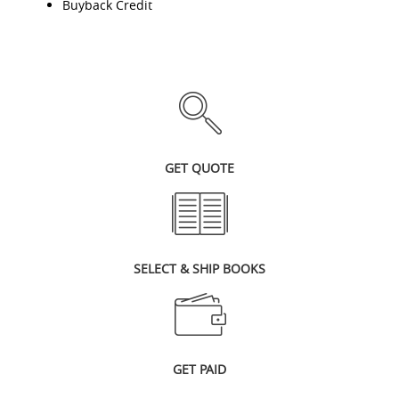
Buyback Credit
GET QUOTE
SELECT & SHIP BOOKS
GET PAID