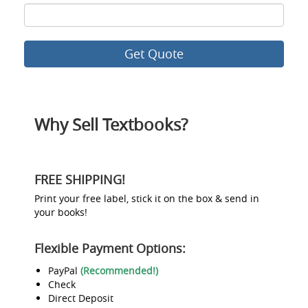
ISBN
8
Why Sell Textbooks?
FREE SHIPPING!
Print your free label, stick it on the box & send in
your books!
Flexible Payment Options:
PayPal
(Recommended!)
Check
Direct Deposit